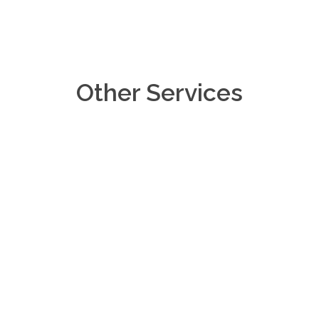
Other Services
Application
Development