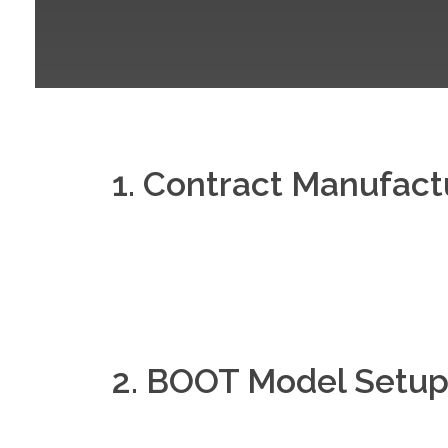
1. Contract Manufact
2. BOOT Model Setu