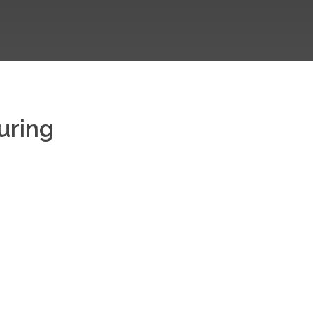
uring
p